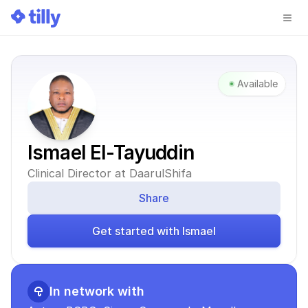
Available
Ismael El-Tayuddin
Clinical Director at DaarulShifa
Share
Get started with Ismael
In network with