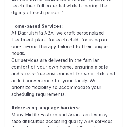
reach their full potential while honoring the 
dignity of each person.”
Home-based Services:
At Daarulshifa ABA, we craft personalized 
treatment plans for each child, focusing on 
one-on-one therapy tailored to their unique 
needs. 
Our services are delivered in the familiar 
comfort of your own home, ensuring a safe 
and stress-free environment for your child and 
added convenience for your family. We 
prioritize flexibility to accommodate your 
scheduling requirements.
Addressing language barriers:
Many Middle Eastern and Asian families may 
face difficulties accessing quality ABA services 