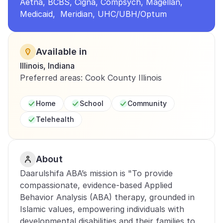
Aetna, BCBS, Cigna, Compsych, Magellan, 
Medicaid,  Meridian, UHC/UBH/Optum
Available in
Illinois, Indiana
Preferred areas: Cook County Illinois
Home
School
Community
Telehealth
About
Daarulshifa ABA’s mission is "To provide 
compassionate, evidence-based Applied 
Behavior Analysis (ABA) therapy, grounded in 
Islamic values, empowering individuals with 
developmental disabilities and their families to 