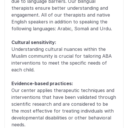
due to language barriers. Our bilingual 
therapists ensure better understanding and 
engagement. All of our therapists and native 
English speakers in addition to speaking the 
following languages: Arabic, Somali and Urdu. 
Cultural sensitivity:
Understanding cultural nuances within the 
Muslim community is crucial for tailoring ABA 
interventions to meet the specific needs of 
each child. 
Evidence-based practices:
Our center applies therapeutic techniques and 
interventions that have been validated through 
scientific research and are considered to be 
the most effective for treating individuals with 
developmental disabilities or other behavioral 
needs.