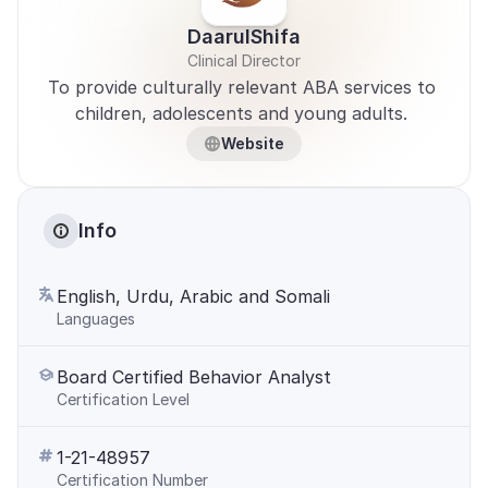
DaarulShifa
Clinical Director
To provide culturally relevant ABA services to 
children, adolescents and young adults. 
Website
Info
English, Urdu, Arabic and Somali
Languages
Board Certified Behavior Analyst
Certification Level
1-21-48957
Certification Number