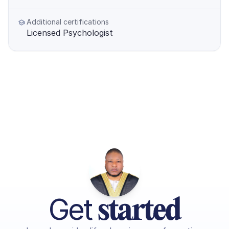
Additional certifications
Licensed Psychologist
Get 
started