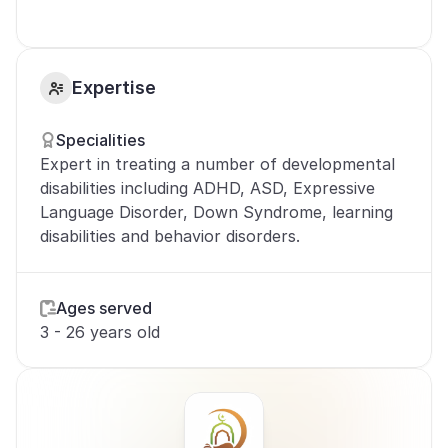
Expertise
Specialities
Expert in treating a number of developmental 
disabilities including ADHD, ASD, Expressive 
Language Disorder, Down Syndrome, learning 
disabilities and behavior disorders.
Ages served
3 - 26 years old