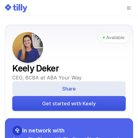
Available
Keely Deker
CEO, BCBA at ABA Your Way
Share
Get started with Keely
In network with