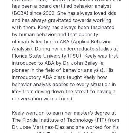
has been a board certified behavior analyst 
(BCBA) since 2002. She has always loved kids 
and has always gravitated towards working 
with them. Keely has always been fascinated 
by human behavior and that curiosity 
ultimately led her to ABA (Applied Behavior 
Analysis). During her undergraduate studies at 
Florida State University (FSU), Keely was first 
introduced to ABA by Dr. John Bailey (a 
pioneer in the field of behavior analysis). His 
introductory ABA class taught Keely how 
behavior analysis applies to every situation in 
life- from driving down the street to having a 
conversation with a friend. 
Keely went on to earn her master’s degree at 
The Florida Institute of Technology (FIT) from 
Dr. Jose Martinez-Diaz and she worked for his 