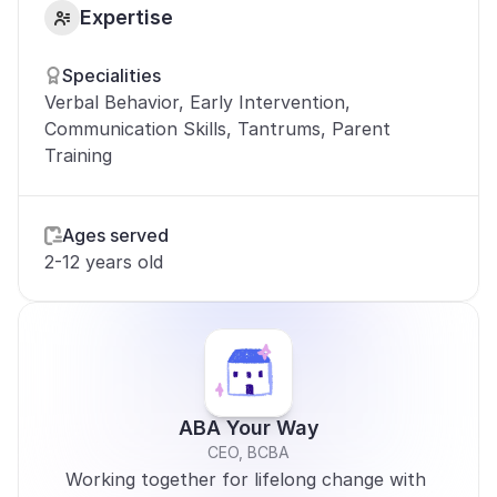
Expertise
Specialities
Verbal Behavior, Early Intervention, 
Communication Skills, Tantrums, Parent 
Training
Ages served
2-12 years old
ABA Your Way
CEO, BCBA
Working together for lifelong change with 