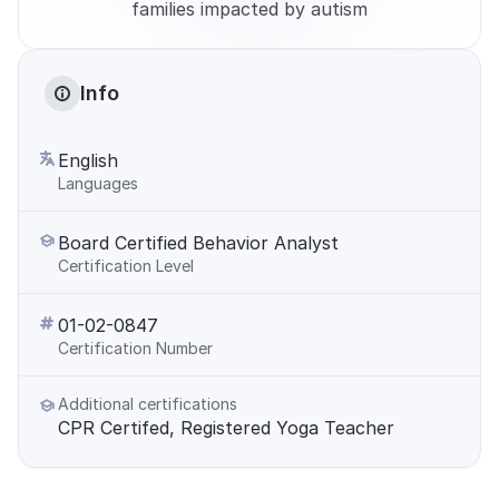
families impacted by autism
Info
English
Languages
Board Certified Behavior Analyst
Certification Level
01-02-0847
Certification Number
Additional certifications
CPR Certifed, Registered Yoga Teacher