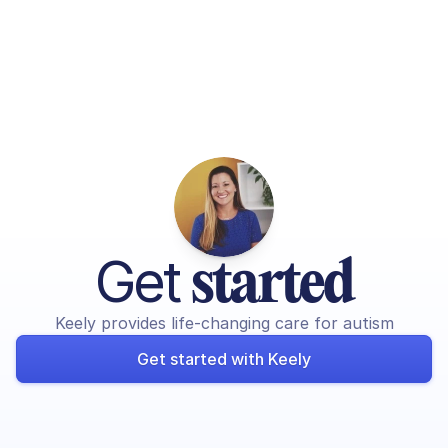
Get 
started
Keely provides life-changing care for autism
Get started with Keely