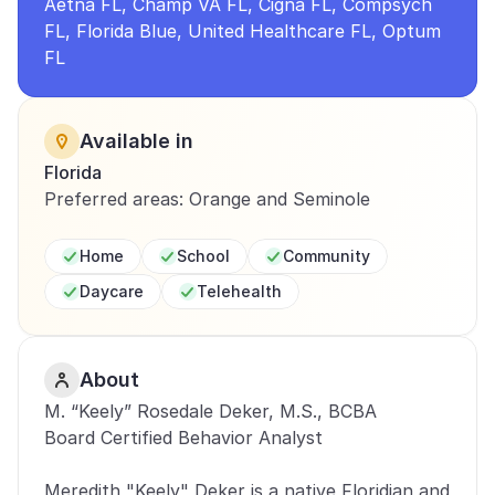
Aetna FL, Champ VA FL, Cigna FL, Compsych 
FL, Florida Blue, United Healthcare FL, Optum 
FL
Available in
Florida
Preferred areas: Orange and Seminole
Home
School
Community
Daycare
Telehealth
About
M. “Keely” Rosedale Deker, M.S., BCBA 
Board Certified Behavior Analyst 
Meredith "Keely" Deker is a native Floridian and 