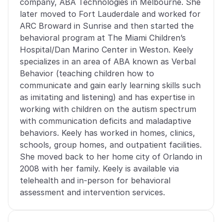
company, ABA Technologies in Melbourne. She 
later moved to Fort Lauderdale and worked for 
ARC Broward in Sunrise and then started the 
behavioral program at The Miami Children’s 
Hospital/Dan Marino Center in Weston. Keely 
specializes in an area of ABA known as Verbal 
Behavior (teaching children how to 
communicate and gain early learning skills such 
as imitating and listening) and has expertise in 
working with children on the autism spectrum 
with communication deficits and maladaptive 
behaviors. Keely has worked in homes, clinics, 
schools, group homes, and outpatient facilities. 
She moved back to her home city of Orlando in 
2008 with her family. Keely is available via 
telehealth and in-person for behavioral 
assessment and intervention services.