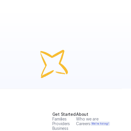
Get Started
About
Families
Who we are
Providers
Careers
We're hiring!
Business