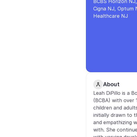
BCBS Horizon NJ, 
Cigna NJ, Optum N
Healthcare NJ
About
Leah DiPillo is a B
(BCBA) with over 1
children and adult
initially drawn to 
and empathizing w
with. She continue