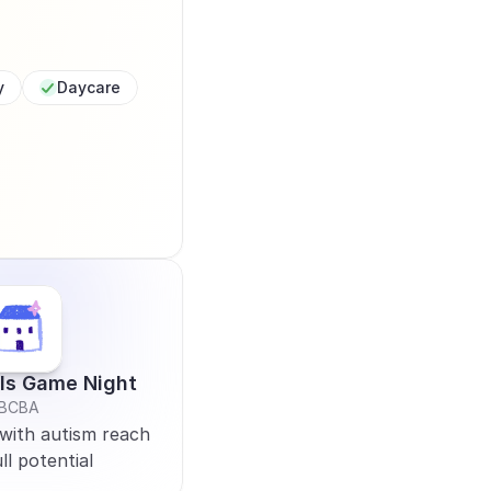
y
Daycare
lls Game Night
BCBA
with autism reach 
ll potential 