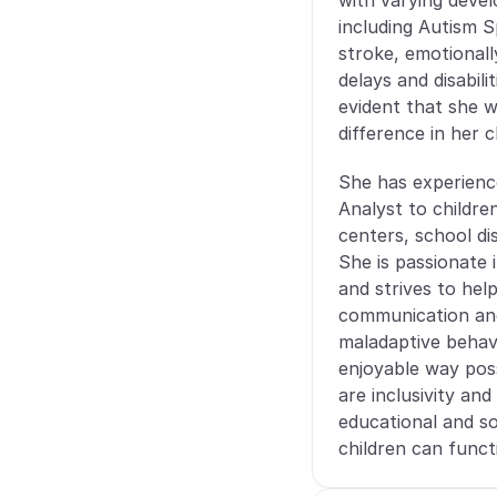
with varying develo
including Autism S
stroke, emotionall
delays and disabil
evident that she w
difference in her cl
She has experience
Analyst to children
centers, school di
She is passionate 
and strives to hel
communication and 
maladaptive behavi
enjoyable way poss
are inclusivity and 
educational and so
children can functi