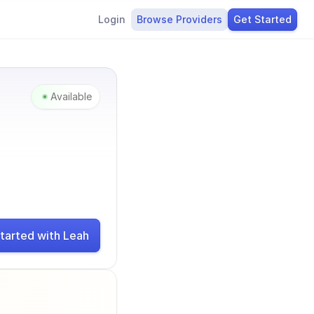
Login
Browse Providers
Get Started
Available
tarted with Leah