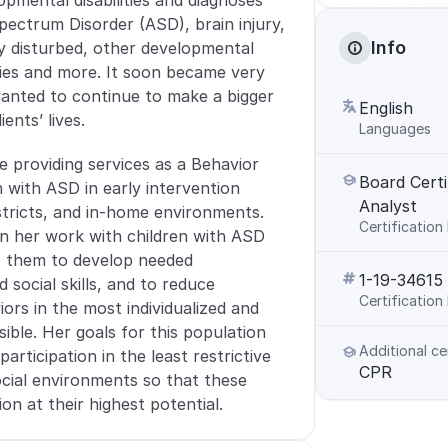
pmental disabilities and diagnoses 
pectrum Disorder (ASD), brain injury, 
Info
y disturbed, other developmental 
ities and more. It soon became very 
anted to continue to make a bigger 
English
ients’ lives. 
Languages
 providing services as a Behavior 
Board Certi
 with ASD in early intervention 
Analyst
stricts, and in-home environments. 
Certification
in her work with children with ASD 
p them to develop needed 
1-19-34615
social skills, and to reduce 
Certificatio
ors in the most individualized and 
ible. Her goals for this population 
Additional ce
participation in the least restrictive 
CPR
cial environments so that these 
on at their highest potential.