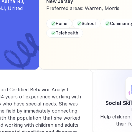
Aetna NJ, 
New Jersey
J, United 
Preferred areas: Warren, Morris
Home
School
Communit
Telehealth
oard Certified Behavior Analyst 
4 years of experience working with 
Social Ski
s who have special needs. She was 
the field by immediately connecting 
Help children 
ith the population that she worked 
their fu
d working with children and adults 