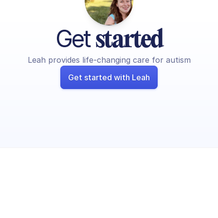
Get 
started
Leah provides life-changing care for autism
Get started with Leah