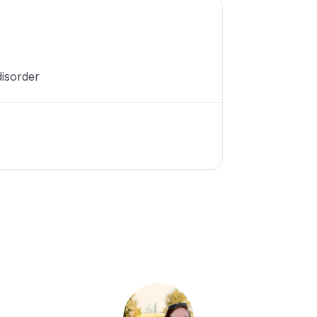
isorder