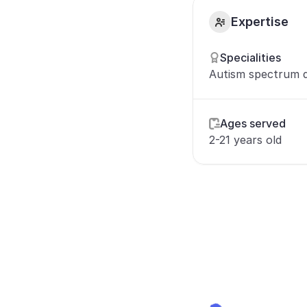
Expertise
Specialities
Autism spectrum d
Ages served
2-21 years old