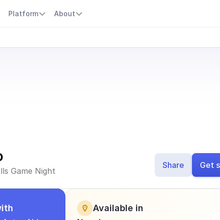
s
Platform
About
o
Share
Get s
ills Game Night
ith
Available in