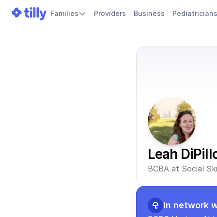
Families
Providers
Business
Pediatrician
Leah DiPill
BCBA at Social Sk
In network w