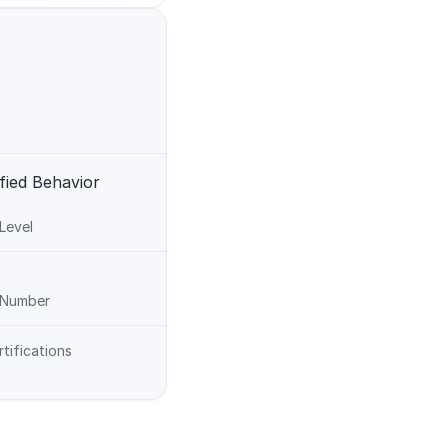
fied Behavior 
 Level
n Number
rtifications