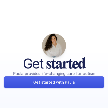
Get 
started
Paula provides life-changing care for autism
Get started with Paula