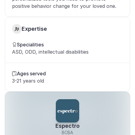
positive behavior change for your loved one.
Expertise
Specialities
ASD, ODD, intellectual disabilities
Ages served
3-21 years old
Espectro
BCBA