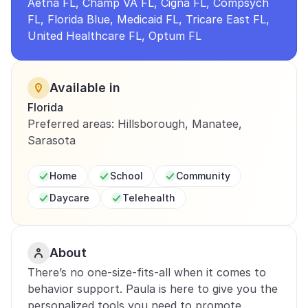
Aetna FL, Champ VA FL, Cigna FL, Compsych 
FL, Florida Blue, Medicaid FL, Tricare East FL, 
United Healthcare FL, Optum FL
Available in
Florida
Preferred areas: Hillsborough, Manatee, 
Sarasota
Home
School
Community
Daycare
Telehealth
About
There’s no one-size-fits-all when it comes to 
behavior support. Paula is here to give you the 
personalized tools you need to promote 