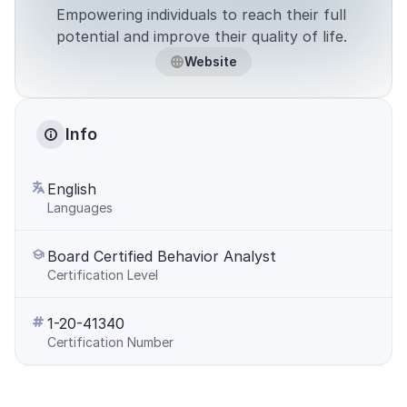
Empowering individuals to reach their full 
potential and improve their quality of life. 
Website
Info
English
Languages
Board Certified Behavior Analyst
Certification Level
1-20-41340
Certification Number