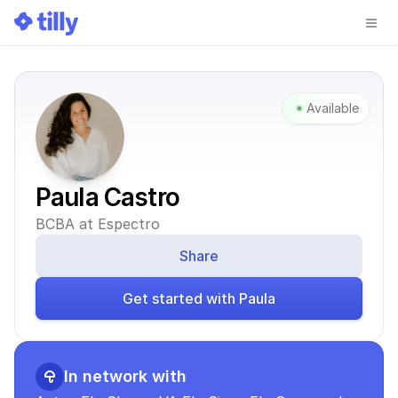
Available
Paula Castro
BCBA at Espectro
Share
Get started with Paula
In network with