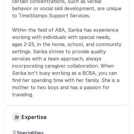
certain concentrations, such as verbal 
behavior or social skill development, are unique 
to TimeStamps Support Services. 
Within the field of ABA, Sarika has experience 
working with individuals with special needs, 
ages 2-25, in the home, school, and community 
settings. Sarika strives to provide quality 
services with a team approach, always 
incorporating caregiver collaboration. When 
Sarika isn't busy working as a BCBA, you can 
find her spending time with her family. She is a 
mother to two boys and has a passion for 
traveling.
Expertise
Specialities