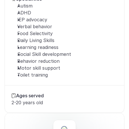
Autism
ADHD
IEP advocacy
Verbal behavior
Food Selectivity
Daily Living Skills
Learning readiness
Social Skill development
Behavior reduction
Motor skill support
Toilet training
Ages served
2-20 years old