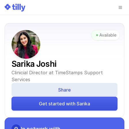
Available
Sarika Joshi
Clinicial Director at TimeStamps Support 
Services
Share
Get started with Sarika
In network with