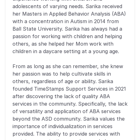
adolescents of varying needs. Sarika received 
her Masters in Applied Behavior Analysis (ABA) 
with a concentration in Autism in 2014 from 
Ball State University. Sarika has always had a 
passion for working with children and helping 
others, as she helped her Mom work with 
children in a daycare setting at a young age. 
From as long as she can remember, she knew 
her passion was to help cultivate skills in 
others, regardless of age or ability. Sarika 
founded TimeStamps Support Services in 2021 
after discovering the lack of quality ABA 
services in the community. Specifically, the lack 
of versatility and application of ABA services 
beyond the ASD community. Sarika values the 
importance of individualization in services 
provided. The ability to provide services with 