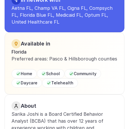
Aetna FL, Champ VA FL, Cigna FL, Compsych 
FL, Florida Blue FL, Medicaid FL, Optum FL, 
United Healthcare FL
Available in
Florida
Preferred areas: Pasco & Hillsborough counties
Home
School
Community
Daycare
Telehealth
About
Sarika Joshi is a Board Certified Behavior 
Analyst (BCBA) that has over 12 years of 
experience working with children and 