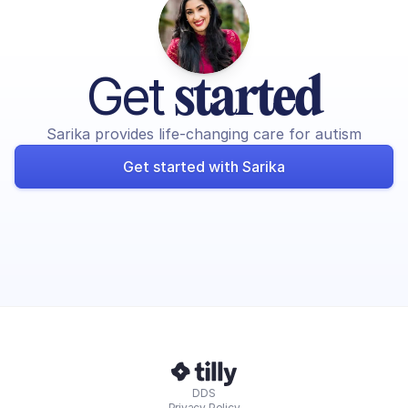
Get 
started
Sarika provides life-changing care for autism
Get started with Sarika
DDS
Privacy Policy