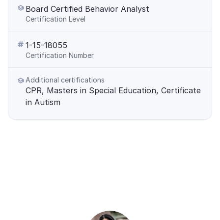
Board Certified Behavior Analyst
Certification Level
1-15-18055
Certification Number
Additional certifications
CPR, Masters in Special Education, Certificate 
in Autism