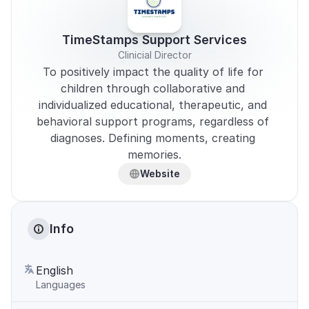
TimeStamps Support Services
Clinicial Director
To positively impact the quality of life for 
children through collaborative and 
individualized educational, therapeutic, and 
behavioral support programs, regardless of 
diagnoses. Defining moments, creating 
memories.
Website
Info
English
Languages