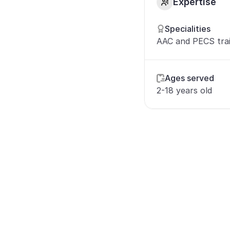
Expertise
Specialities
AAC and PECS tra
Ages served
2-18 years old