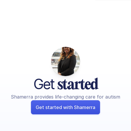
Get 
started
Shamerra provides life-changing care for autism
Get started with Shamerra