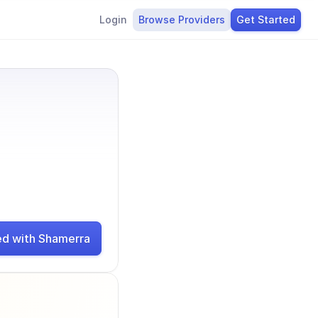
Login
Browse Providers
Get Started
ed with Shamerra