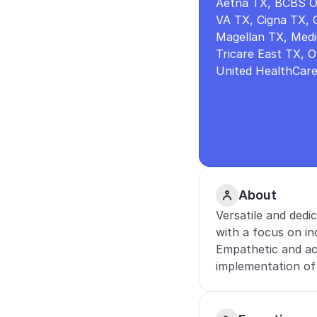
Aetna TX, BCBS O
VA TX, Cigna TX, 
Magellan TX, Medic
Tricare East TX, 
United HealthCar
About
Versatile and dedi
with a focus on ind
Empathetic and ac
implementation of