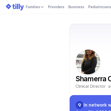
Families
Providers
Business
Pediatrician
Shamerra 
Clinical Director 
In network w