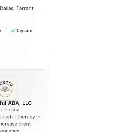
allas, Tarrant 
y
Daycare
ful ABA, LLC
al Director 
oseful therapy in 
ncrease client 
pendence. 