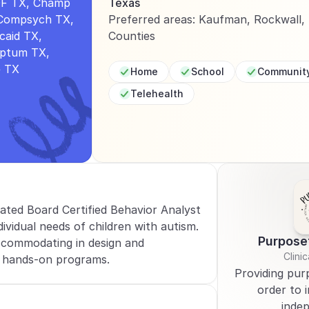
F TX, Champ 
Texas
Compsych TX, 
Preferred areas: Kaufman, Rockwall, D
aid TX, 
Counties
Optum TX, 
e TX
Home
School
Communit
Telehealth
cated Board Certified Behavior Analyst 
ividual needs of children with autism. 
Purpose
commodating in design and 
Clinic
 hands-on programs.
Providing purp
order to i
inde