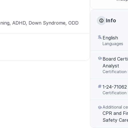
Info
ining, ADHD, Down Syndrome, ODD
English
Languages
Board Certi
Analyst
Certification
1-24-71062
Certificatio
Additional ce
CPR and Firs
Safety Car