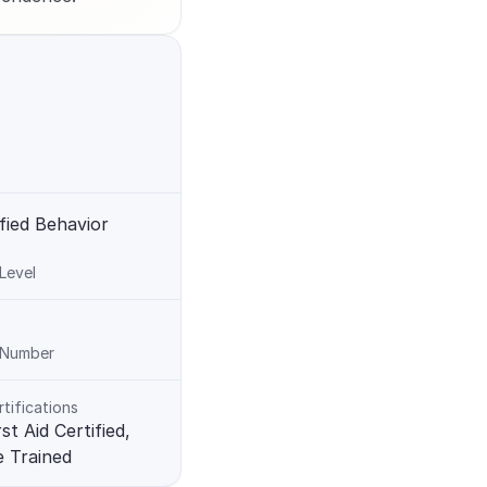
fied Behavior 
 Level
n Number
rtifications
t Aid Certified, 
e Trained