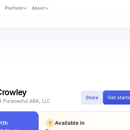
s
Platform
About
Crowley
Share
Get start
 at Purposeful ABA, LLC
ith
Available in