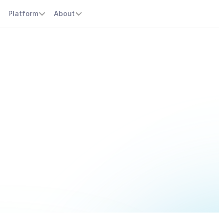
s
Platform
About
r
t
s
c
h
e
d
u
l
i
n
p
y
o
u
o
n
t
r
a
c
m
e
n
t
s
,
s
e
s
s
i
o
n
s
,
a
n
d
p
r
o
v
i
d
e
r
s
c
h
e
d
u
l
e
s
e
f
f
o
r
t
l
s
,
a
u
t
o
m
a
t
e
r
e
m
i
n
d
e
r
s
,
a
n
d
k
e
e
p
y
o
u
r
p
r
a
c
t
i
c
e
r