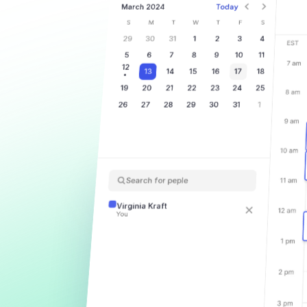
March 2024
Today
S
M
T
W
T
F
S
29
30
31
1
2
3
4
5
6
7
8
9
10
11
12
13
14
15
16
17
18
19
20
21
22
23
24
25
26
27
28
29
30
31
1
Search for peple
Virginia Kraft
You