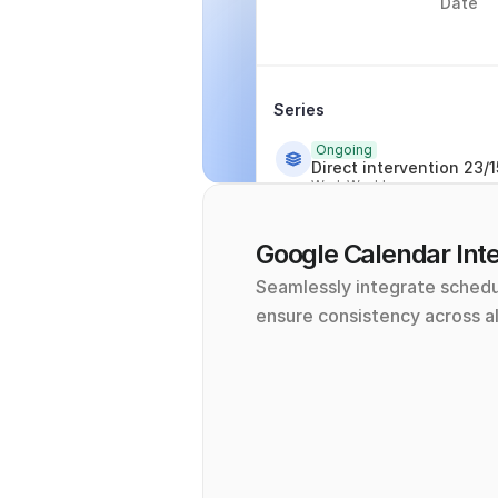
Date
Series
Ongoing
Direct intervention 23/1
Wed, Weekly
Google Calendar Inte
Seamlessly integrate schedu
ensure consistency across al