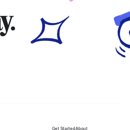
y.
Get Started
About