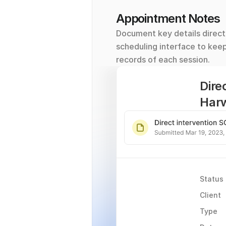
Appointment Notes
Document key details directl
scheduling interface to kee
records of each session.
Dire
Har
Status
Client
Type