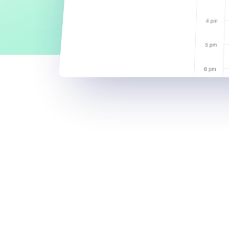
D
e
s
i
g
a
l
l
a
a
c
c
e
s