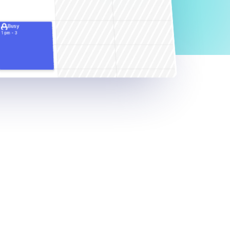
Busy
1 pm - 3 
pm
d
k
e
e
p
a
s
i
l
y
e
v
e
r
y