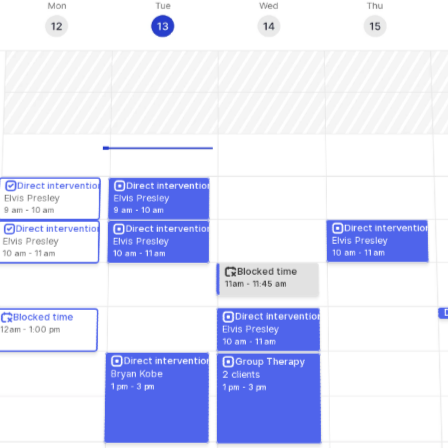
Direct intervention
Direct intervention
Elvis Presley
Elvis Presley
9 am - 10 am
9 am - 10 am
Direct intervention
Direct intervention
Direct intervention
Elvis Presley
Elvis Presley
Elvis Presley
10 am - 11 am
10 am - 11 am
10 am - 11 am
Blocked time
11am - 11:45 am
Direct intervention
Blocked time
Elvis Presley
12am - 1:00 pm
10 am - 11 am
Direct intervention
Group Therapy
Bryan Kobe
2 clients
1 pm - 3 pm
1 pm - 3 pm