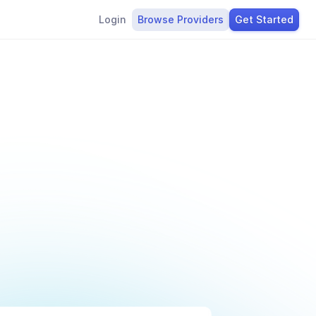
Login
Browse Providers
Get Started
g
t
o
k
e
s
s
l
y
.
D
e
s
i
g
n
e
d
t
o
u
n
n
i
n
g
s
m
o
o
t
h
l
y
.