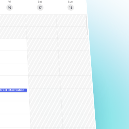
Direct intervention