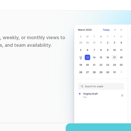
, weekly, or monthly views to 
, and team availability.