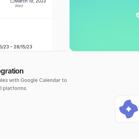
March 19, 2023
Wed
5/23 - 28/15/23
gration
les with Google Calendar to 
l platforms.