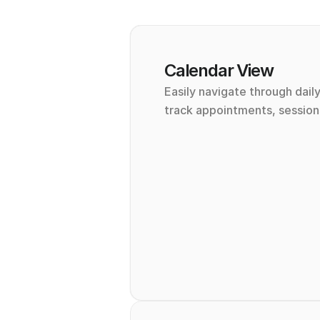
Calendar View
Easily navigate through daily
track appointments, sessions