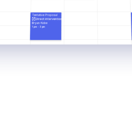
Tentative Proposal
Direct intervention
Bryan Kobe
1 pm - 3 pm
n
e
d
t
o
s
t
r
e
a
m
l
i
n
e
s
e
s
s
i
o
n
p
l
a
n
n
i
n
g
a
n
p
p
o
i
n
t
m
e
n
t
s
,
n
o
t
e
s
,
a
n
d
s
c
h
e
d
u
l
e
s
e
s
i
b
l
e
,
e
n
s
u
r
i
n
g
a
s
m
o
o
t
h
w
o
r
k
f
l
o
w
f
o
r
t
e
a
m
m
e
m
b
e
r
.