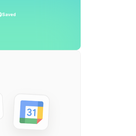
Saved