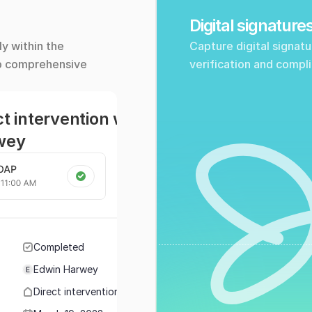
Digital signature
y within the 
Capture digital signatu
p comprehensive 
verification and compl
ct intervention with Edwin 
wey
Completed
Edwin Harwey
E
Direct intervention