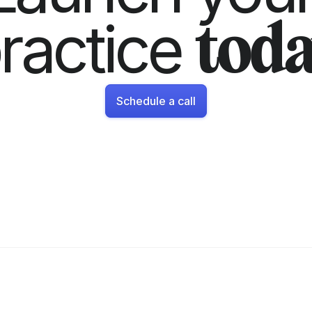
ractice 
toda
Schedule a call