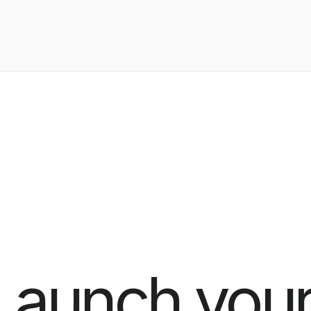
Launch your