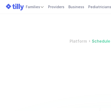
Families
Providers
Business
Pediatrician
Platform
Schedule
S
m
a
k
e
e
M
a
n
a
g
e
a
p
p
o
i
n
t
m
i
n
i
m
i
z
e
c
o
n
f
l
i
c
t