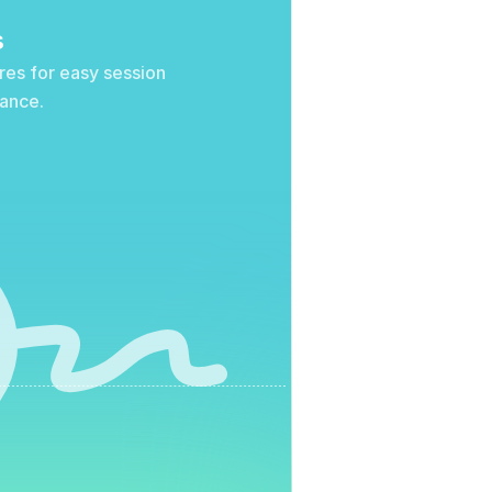
s
res for easy session 
iance.